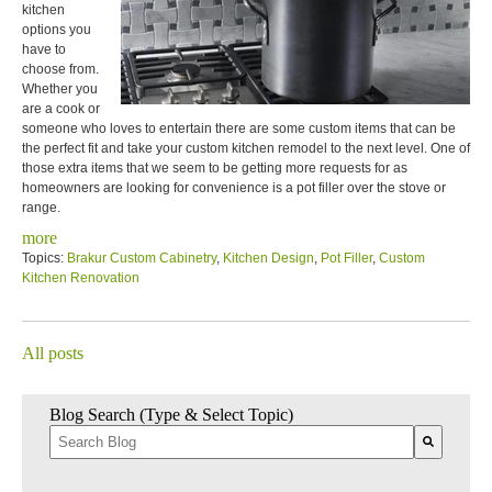
kitchen
options you
have to
choose from.
Whether you
are a cook or
someone who loves to entertain there are some custom items that can be
the perfect fit and take your custom kitchen remodel to the next level. One of
those extra items that we seem to be getting more requests for as
homeowners are looking for convenience is a pot filler over the stove or
range.
more
Topics:
Brakur Custom Cabinetry
,
Kitchen Design
,
Pot Filler
,
Custom
Kitchen Renovation
All posts
Blog Search (Type & Select Topic)
There are no suggestions because the search field is empty.