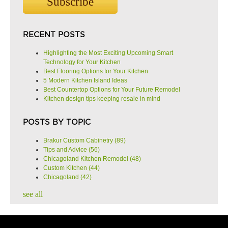
RECENT POSTS
Highlighting the Most Exciting Upcoming Smart
Technology for Your Kitchen
Best Flooring Options for Your Kitchen
5 Modern Kitchen Island Ideas
Best Countertop Options for Your Future Remodel
Kitchen design tips keeping resale in mind
POSTS BY TOPIC
Brakur Custom Cabinetry
(89)
Tips and Advice
(56)
Chicagoland Kitchen Remodel
(48)
Custom Kitchen
(44)
Chicagoland
(42)
see all