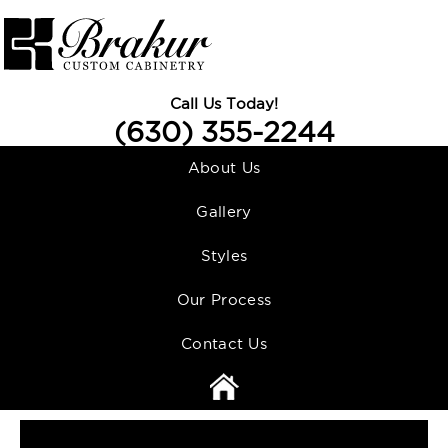
Call Us Today!
(630) 355-2244
About Us
Gallery
Styles
Our Process
Contact Us