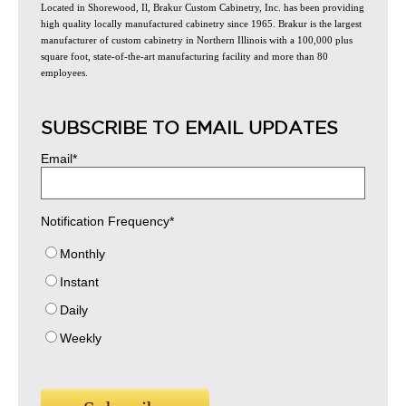
Located in Shorewood, Il, Brakur Custom Cabinetry, Inc. has been providing
high quality locally manufactured cabinetry since 1965. Brakur is the largest
manufacturer of custom cabinetry in Northern Illinois with a 100,000 plus
square foot, state-of-the-art manufacturing facility and more than 80
employees.
SUBSCRIBE TO EMAIL UPDATES
Email
*
Notification Frequency
*
Monthly
Instant
Daily
Weekly