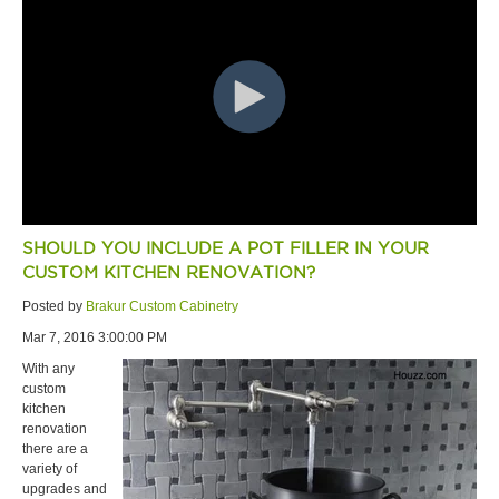
SHOULD YOU INCLUDE A POT FILLER IN YOUR
CUSTOM KITCHEN RENOVATION?
Posted by
Brakur Custom Cabinetry
Mar 7, 2016 3:00:00 PM
With any
custom
kitchen
renovation
there are a
variety of
upgrades and