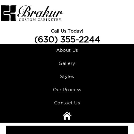
Call Us Today!
(630) 355-2244
About Us
Gallery
Styles
Our Process
Contact Us