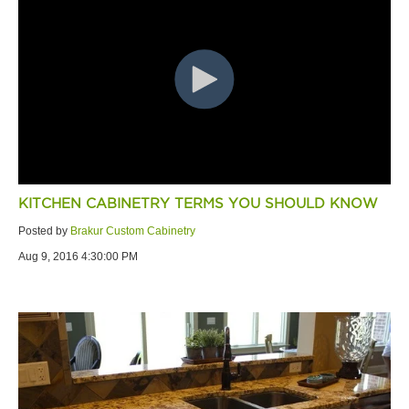
KITCHEN CABINETRY TERMS YOU SHOULD KNOW
Posted by
Brakur Custom Cabinetry
Aug 9, 2016 4:30:00 PM