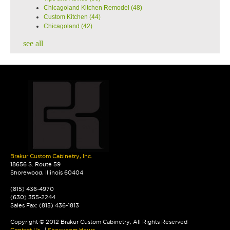
Chicagoland Kitchen Remodel
(48)
Custom Kitchen
(44)
Chicagoland
(42)
see all
Brakur Custom Cabinetry, Inc.
18656 S. Route 59
Shorewood, Illinois 60404
(815) 436-4970
(630) 355-2244
Sales Fax: (815) 436-1813
Copyright © 2012 Brakur Custom Cabinetry, All Rights Reserved
Contact Us
|
Showroom Hours