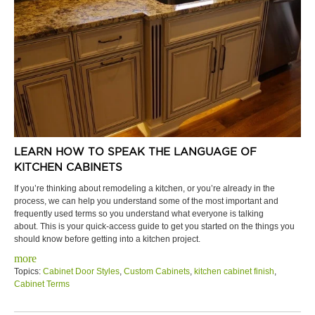
LEARN HOW TO SPEAK THE LANGUAGE OF
KITCHEN CABINETS
If you’re thinking about remodeling a kitchen, or you’re already in the
process, we can help you understand some of the most important and
frequently used terms so you understand what everyone is talking
about. This is your quick-access guide to get you started on the things you
should know before getting into a kitchen project.
more
Topics:
Cabinet Door Styles
,
Custom Cabinets
,
kitchen cabinet finish
,
Cabinet Terms