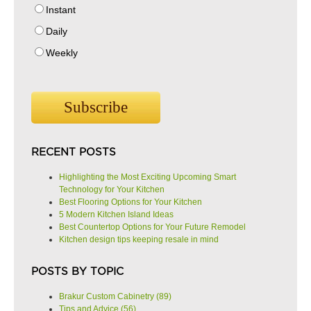
Instant
Daily
Weekly
RECENT POSTS
Highlighting the Most Exciting Upcoming Smart
Technology for Your Kitchen
Best Flooring Options for Your Kitchen
5 Modern Kitchen Island Ideas
Best Countertop Options for Your Future Remodel
Kitchen design tips keeping resale in mind
POSTS BY TOPIC
Brakur Custom Cabinetry
(89)
Tips and Advice
(56)