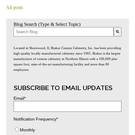
All posts
Blog Search (Type & Select Topic)
There are no suggestions because the search field is empty.
Located in Shorewood, Il, Brakur Custom Cabinetry, Inc. has been providing
high quality locally manufactured cabinetry since 1965. Brakur is the largest
manufacturer of custom cabinetry in Northern Illinois with a 100,000 plus
square foot, state-of-the-art manufacturing facility and more than 80
employees.
SUBSCRIBE TO EMAIL UPDATES
Email
*
Notification Frequency
*
Monthly