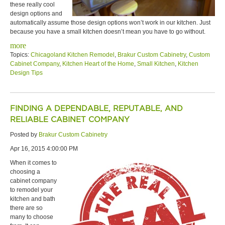
these really cool
design options and
automatically assume those design options won’t work in our kitchen. Just
because you have a small kitchen doesn’t mean you have to go without.
more
Topics:
Chicagoland Kitchen Remodel
,
Brakur Custom Cabinetry
,
Custom
Cabinet Company
,
Kitchen Heart of the Home
,
Small Kitchen
,
Kitchen
Design Tips
FINDING A DEPENDABLE, REPUTABLE, AND
RELIABLE CABINET COMPANY
Posted by
Brakur Custom Cabinetry
Apr 16, 2015 4:00:00 PM
When it comes to
choosing a
cabinet company
to remodel your
kitchen and bath
there are so
many to choose