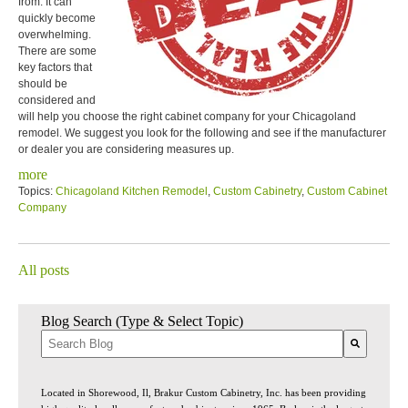
from. It can
quickly become
overwhelming.
There are some
key factors that
should be
considered and
will help you choose the right cabinet company for your Chicagoland
remodel. We suggest you look for the following and see if the manufacturer
or dealer you are considering measures up.
more
Topics:
Chicagoland Kitchen Remodel
,
Custom Cabinetry
,
Custom Cabinet
Company
All posts
Blog Search (Type & Select Topic)
There are no suggestions because the search field is empty.
Located in Shorewood, Il, Brakur Custom Cabinetry, Inc. has been providing