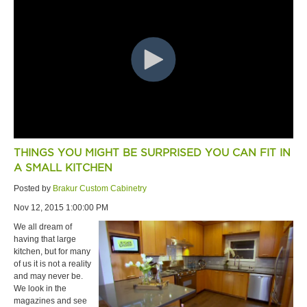
THINGS YOU MIGHT BE SURPRISED YOU CAN FIT IN
A SMALL KITCHEN
Posted by
Brakur Custom Cabinetry
Nov 12, 2015 1:00:00 PM
We all dream of
having that large
kitchen, but for many
of us it is not a reality
and may never be.
We look in the
magazines and see