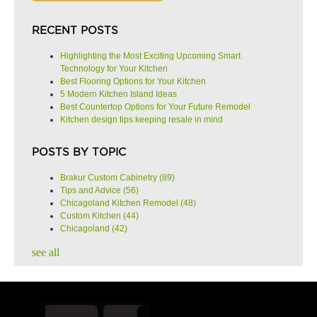
RECENT POSTS
Highlighting the Most Exciting Upcoming Smart
Technology for Your Kitchen
Best Flooring Options for Your Kitchen
5 Modern Kitchen Island Ideas
Best Countertop Options for Your Future Remodel
Kitchen design tips keeping resale in mind
POSTS BY TOPIC
Brakur Custom Cabinetry
(89)
Tips and Advice
(56)
Chicagoland Kitchen Remodel
(48)
Custom Kitchen
(44)
Chicagoland
(42)
see all