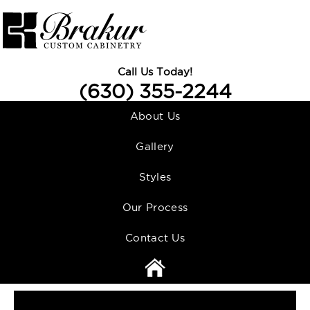
Call Us Today!
(630) 355-2244
About Us
Gallery
Styles
Our Process
Contact Us