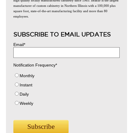
high quality locally manufactured cabinetry since 1965. Brakur is the largest
manufacturer of custom cabinetry in Northern Illinois with a 100,000 plus
square foot, state-of-the-art manufacturing facility and more than 80
employees.
SUBSCRIBE TO EMAIL UPDATES
Email
*
Notification Frequency
*
Monthly
Instant
Daily
Weekly