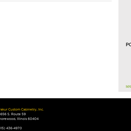
P
see
rakur Custom Cabinetry, Inc.
8656 S. Route 59
horewood, Illinois 60404
815) 436-4970