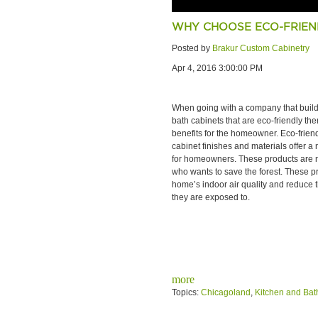
WHY CHOOSE ECO-FRIEN
Posted by
Brakur Custom Cabinetry
Apr 4, 2016 3:00:00 PM
When going with a company that buil
bath cabinets that are eco-friendly ther
benefits for the homeowner. Eco-frien
cabinet finishes and materials offer a
for homeowners. These products are not
who wants to save the forest. These p
home’s indoor air quality and reduce t
they are exposed to.
more
Topics:
Chicagoland
,
Kitchen and Bat