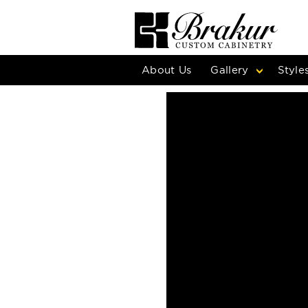
About Us
Gallery
Style