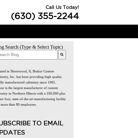
Call Us Today!
(630) 355-2244
og Search (Type & Select Topic)
re are no suggestions because the search field is empty.
ated in Shorewood, Il, Brakur Custom
inetry, Inc. has been providing high quality
ally manufactured cabinetry since 1965.
kur is the largest manufacturer of custom
netry in Northern Illinois with a 100,000 plus
re foot, state-of-the-art manufacturing facility
 more than 80 employees.
UBSCRIBE TO EMAIL
PDATES