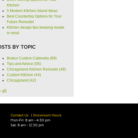
Kitchen
5 Modern Kitchen Island Ideas
Best Countertop Options for Your
Future Remodel
Kitchen design tips keeping resale
in mind
OSTS BY TOPIC
Brakur Custom Cabinetry
(89)
Tips and Advice
(56)
Chicagoland Kitchen Remodel
(48)
Custom Kitchen
(44)
Chicagoland
(42)
 all
Contact Us
|
Showroom Hours
Mon-Fri: 8 am - 4:30 pm
Sat: 8 am - 12:30 pm