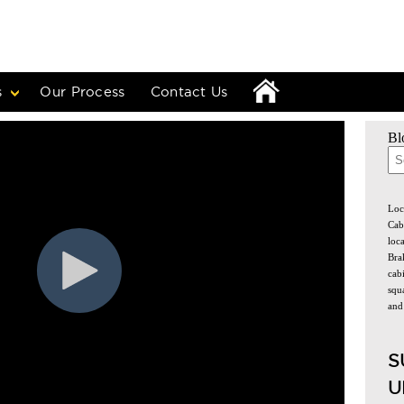
s
Our Process
Contact Us
Bl
The
Loc
Cab
loc
Bra
cabi
squa
and
S
U