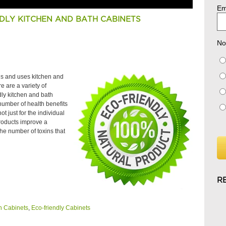
Em
DLY KITCHEN AND BATH CABINETS
No
ds and uses kitchen and
e are a variety of
dly kitchen and bath
 number of health benefits
 just for the individual
roducts improve a
he number of toxins that
R
h Cabinets
,
Eco-friendly Cabinets