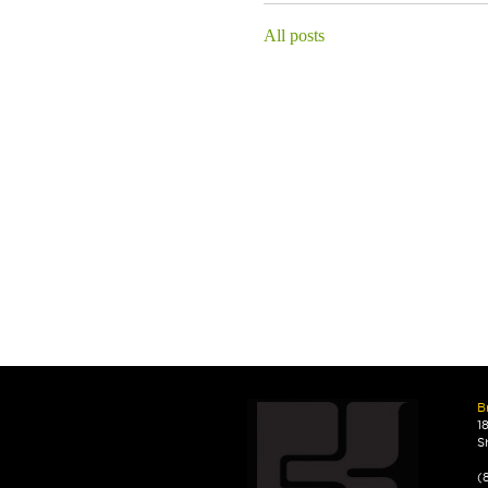
All posts
B
1
S
(