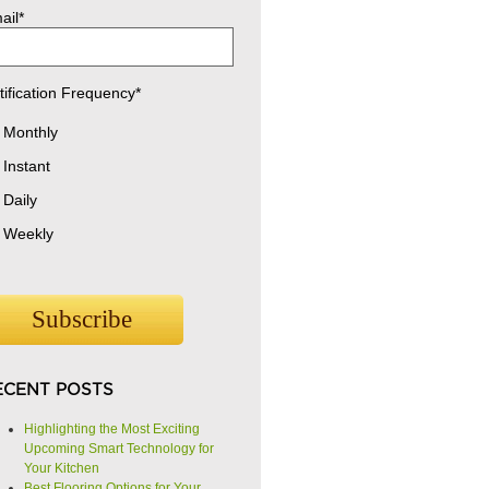
ail
*
tification Frequency
*
Monthly
Instant
Daily
Weekly
ECENT POSTS
Highlighting the Most Exciting
Upcoming Smart Technology for
Your Kitchen
Best Flooring Options for Your