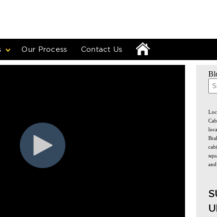
s
Our Process
Contact Us
Bl
The
Loc
Cab
loc
Bra
cabi
squa
and
S
U