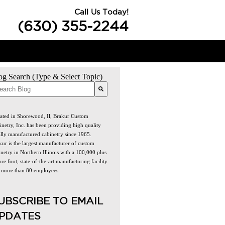
Call Us Today!
(630) 355-2244
og Search (Type & Select Topic)
re are no suggestions because the search field is empty.
ated in Shorewood, Il, Brakur Custom
inetry, Inc. has been providing high quality
ally manufactured cabinetry since 1965.
kur is the largest manufacturer of custom
netry in Northern Illinois with a 100,000 plus
re foot, state-of-the-art manufacturing facility
 more than 80 employees.
UBSCRIBE TO EMAIL
PDATES