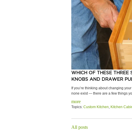
WHICH OF THESE THREE 
KNOBS AND DRAWER PUL
If you’re thinking about changing your
none exist — there are a few things yo
more
Topics:
Custom Kitchen
,
Kitchen Cabi
All posts