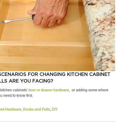
SCENARIOS FOR CHANGING KITCHEN CABINET
LS ARE YOU FACING?
 kitchen cabinets'
door or drawer hardware
, or adding some where
u need to know first.
net Hardware
,
Knobs and Pulls
,
DIY