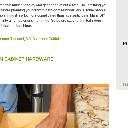
e that burst of energy and get ahead of ourselves. The last thing you
 out before planning your custom bathroom remodel. While some people
le thing it is a lot more complicated than most anticipate. Many DIY
turn into a homeowner’s nightmare. So before starting that bathroom
ollowing four things.
hroom Remodel
,
DIY
,
Bathroom Guidelines
P
EN CABINET HARDWARE
see