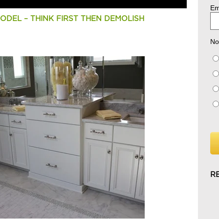
Em
DEL – THINK FIRST THEN DEMOLISH
No
R