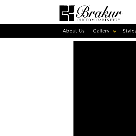
About Us
Gallery
Style