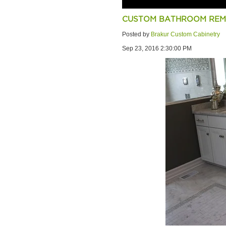
CUSTOM BATHROOM REMO
Posted by
Brakur Custom Cabinetry
Sep 23, 2016 2:30:00 PM