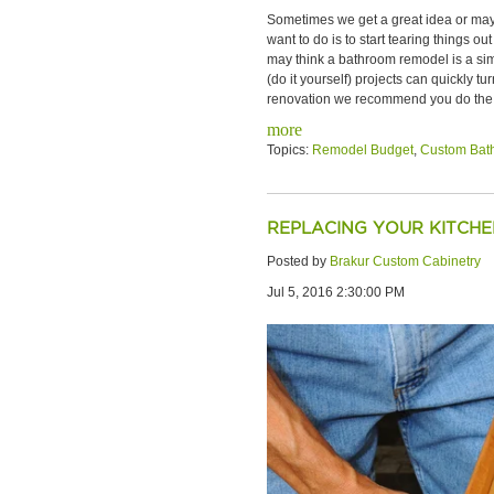
Sometimes we get a great idea or mayb
want to do is to start tearing things
may think a bathroom remodel is a simp
(do it yourself) projects can quickly 
renovation we recommend you do the f
more
Topics:
Remodel Budget
,
Custom Bat
REPLACING YOUR KITCH
Posted by
Brakur Custom Cabinetry
Jul 5, 2016 2:30:00 PM