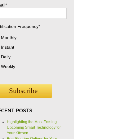
ail
*
tification Frequency
*
Monthly
Instant
Daily
Weekly
ECENT POSTS
Highlighting the Most Exciting
Upcoming Smart Technology for
Your Kitchen
Best Flooring Options for Your