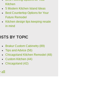
Kitchen
5 Modern Kitchen Island Ideas
Best Countertop Options for Your
Future Remodel
Kitchen design tips keeping resale
in mind
OSTS BY TOPIC
Brakur Custom Cabinetry
(89)
Tips and Advice
(56)
Chicagoland Kitchen Remodel
(48)
Custom Kitchen
(44)
Chicagoland
(42)
 all