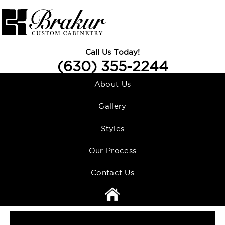
Call Us Today!
(630) 355-2244
About Us
Gallery
Styles
Our Process
Contact Us