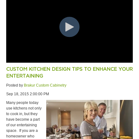
CUSTOM KITCHEN DESIGN TIPS TO ENHANCE YOUR
ENTERTAINING
Posted by
Brakur Custom Cabinetry
Sep 18, 2015 2:00:00 PM
Many people today
use kitchens not only
to cook in, but they
have become a part
of our entertaining
space. If you are a
homeowner who