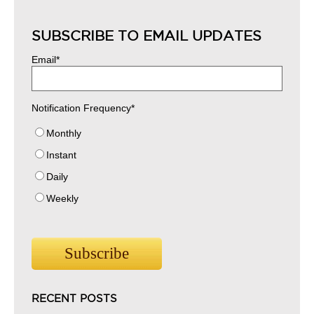
SUBSCRIBE TO EMAIL UPDATES
Email
*
Notification Frequency
*
Monthly
Instant
Daily
Weekly
RECENT POSTS