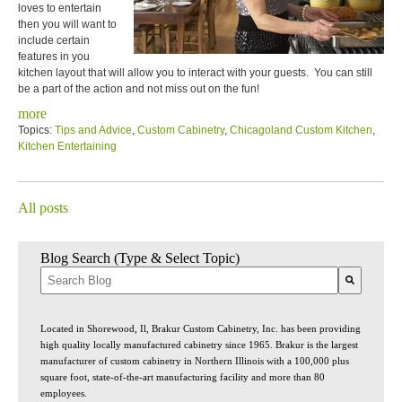
loves to entertain
then you will want to
include certain
features in you
kitchen layout that will allow you to interact with your guests. You can still
be a part of the action and not miss out on the fun!
more
Topics:
Tips and Advice
,
Custom Cabinetry
,
Chicagoland Custom Kitchen
,
Kitchen Entertaining
All posts
Blog Search (Type & Select Topic)
There are no suggestions because the search field is empty.
Located in Shorewood, Il, Brakur Custom Cabinetry, Inc. has been providing
high quality locally manufactured cabinetry since 1965. Brakur is the largest
manufacturer of custom cabinetry in Northern Illinois with a 100,000 plus
square foot, state-of-the-art manufacturing facility and more than 80
employees.