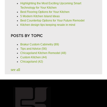
Highlighting the Most Exciting Upcoming Smart
Technology for Your Kitchen
Best Flooring Options for Your Kitchen
5 Modern Kitchen Island Ideas
Best Countertop Options for Your Future Remodel
Kitchen design tips keeping resale in mind
POSTS BY TOPIC
Brakur Custom Cabinetry
(89)
Tips and Advice
(56)
Chicagoland Kitchen Remodel
(48)
Custom Kitchen
(44)
Chicagoland
(42)
see all