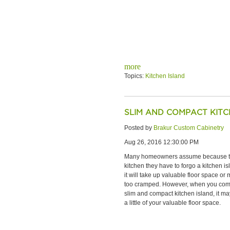
more
Topics:
Kitchen Island
SLIM AND COMPACT KITC
Posted by
Brakur Custom Cabinetry
Aug 26, 2016 12:30:00 PM
Many homeowners assume because th
kitchen they have to forgo a kitchen i
it will take up valuable floor space or
too cramped. However, when you comp
slim and compact kitchen island, it ma
a little of your valuable floor space.