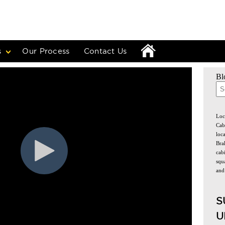
s
Our Process
Contact Us
Bl
The
Loc
Cab
loc
Bra
cabi
squa
and
S
U