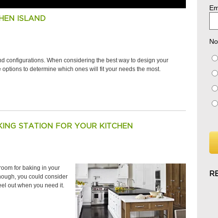
Em
HEN ISLAND
No
and configurations. When considering the best way to design your
the options to determine which ones will fit your needs the most.
ING STATION FOR YOUR KITCHEN
room for baking in your
R
 enough, you could consider
eel out when you need it.