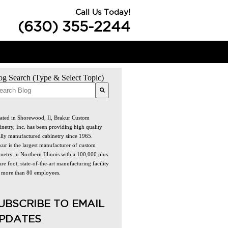
Call Us Today!
(630) 355-2244
og Search (Type & Select Topic)
re are no suggestions because the search field is empty.
ated in Shorewood, Il, Brakur Custom
inetry, Inc. has been providing high quality
ally manufactured cabinetry since 1965.
kur is the largest manufacturer of custom
netry in Northern Illinois with a 100,000 plus
re foot, state-of-the-art manufacturing facility
 more than 80 employees.
UBSCRIBE TO EMAIL
PDATES