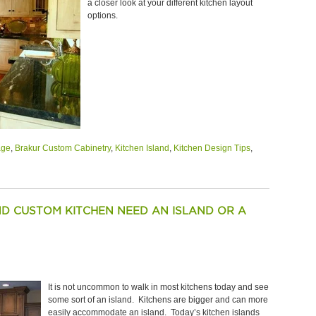
a closer look at your different kitchen layout
options.
age
,
Brakur Custom Cabinetry
,
Kitchen Island
,
Kitchen Design Tips
,
D CUSTOM KITCHEN NEED AN ISLAND OR A
It is not uncommon to walk in most kitchens today and see
some sort of an island. Kitchens are bigger and can more
easily accommodate an island. Today’s kitchen islands