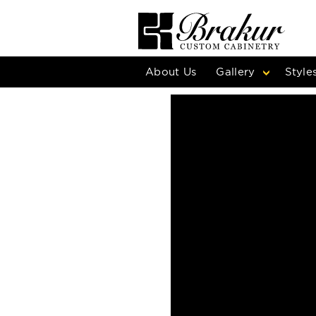
About Us
Gallery
Style