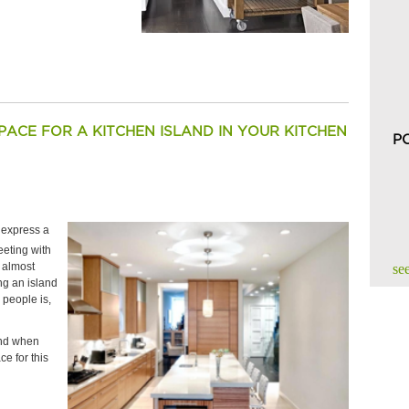
ACE FOR A KITCHEN ISLAND IN YOUR KITCHEN
P
e express a
eting with
e almost
see
ng an island
 people is,
ind when
e for this