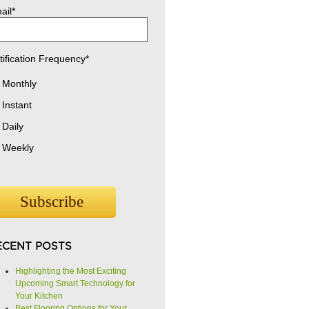
ail
*
tification Frequency
*
Monthly
Instant
Daily
Weekly
ECENT POSTS
Highlighting the Most Exciting
Upcoming Smart Technology for
Your Kitchen
Best Flooring Options for Your