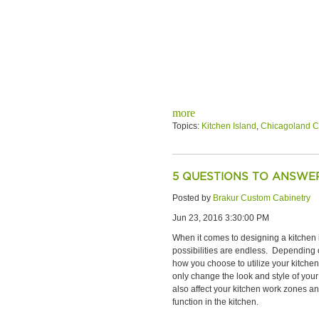
more
Topics:
Kitchen Island
,
Chicagoland C
5 QUESTIONS TO ANSWER
Posted by
Brakur Custom Cabinetry
Jun 23, 2016 3:30:00 PM
When it comes to designing a kitchen 
possibilities are endless. Depending 
how you choose to utilize your kitchen i
only change the look and style of your
also affect your kitchen work zones 
function in the kitchen.