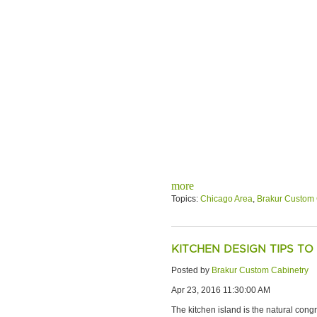
more
Topics:
Chicago Area
,
Brakur Custom 
KITCHEN DESIGN TIPS TO
Posted by
Brakur Custom Cabinetry
Apr 23, 2016 11:30:00 AM
The kitchen island is the natural cong