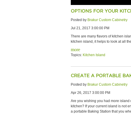
OPTIONS FOR YOUR KITC
Posted by
Brakur Custom Cabinetry
Jul 21, 2017 3:00:00 PM
There are many flavors of kitchen isl
kitchen island, it helps to look at all 
more
Topics:
Kitchen Island
CREATE A PORTABLE BAK
Posted by
Brakur Custom Cabinetry
Apr 26, 2017 3:00:00 PM
Are you wishing you had more island 
kitchen? If your current island is not
a portable Baking Station that you wh