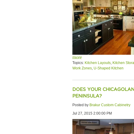
more
Topics:
Kitchen Layouts
,
Kitchen Stor
Work Zones
,
U-Shaped Kitchen
DOES YOUR CHICAGOLAN
PENINSULA?
Posted by
Brakur Custom Cabinetry
Jul 27, 2015 2:00:00 PM