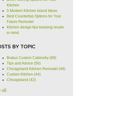
Kitchen
5 Modern Kitchen Island Ideas
Best Countertop Options for Your
Future Remodel
Kitchen design tips keeping resale
in mind
OSTS BY TOPIC
Brakur Custom Cabinetry
(89)
Tips and Advice
(56)
Chicagoland Kitchen Remodel
(48)
Custom Kitchen
(44)
Chicagoland
(42)
 all