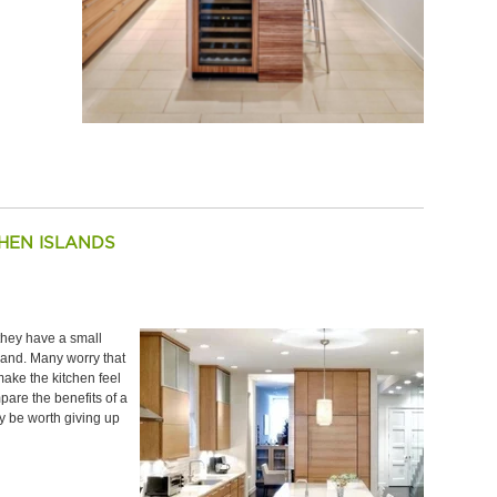
HEN ISLANDS
ey have a small
sland. Many worry that
 make the kitchen feel
are the benefits of a
y be worth giving up