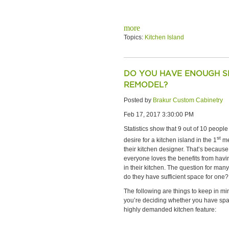
more
Topics:
Kitchen Island
DO YOU HAVE ENOUGH SP
REMODEL?
Posted by
Brakur Custom Cabinetry
Feb 17, 2017 3:30:00 PM
Statistics show that 9 out of 10 peopl
st
desire for a kitchen island in the 1
me
their kitchen designer. That’s becaus
everyone loves the benefits from havi
in their kitchen. The question for many
do they have sufficient space for one?
The following are things to keep in m
you’re deciding whether you have spac
highly demanded kitchen feature: