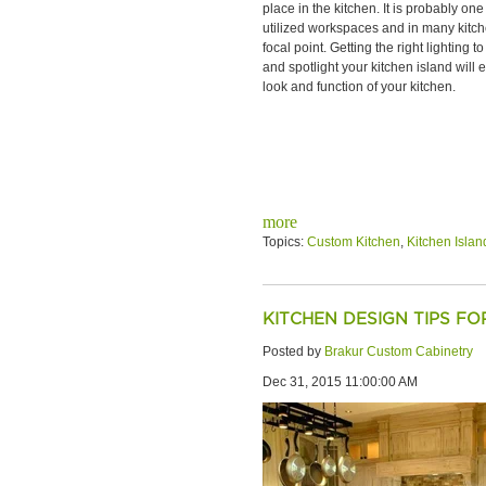
place in the kitchen. It is probably one
utilized workspaces and in many kitch
focal point. Getting the right lighting to
and spotlight your kitchen island will
look and function of your kitchen.
more
Topics:
Custom Kitchen
,
Kitchen Islan
KITCHEN DESIGN TIPS F
Posted by
Brakur Custom Cabinetry
Dec 31, 2015 11:00:00 AM