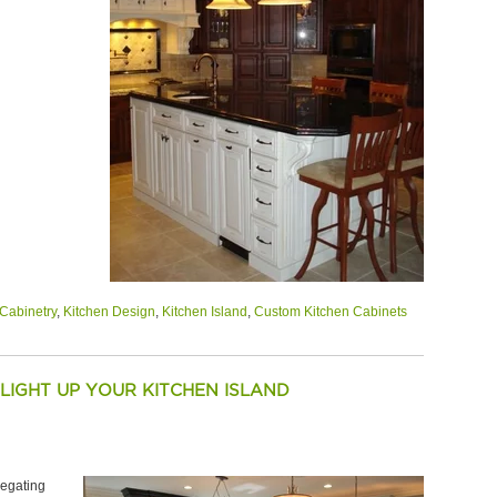
Cabinetry
,
Kitchen Design
,
Kitchen Island
,
Custom Kitchen Cabinets
 LIGHT UP YOUR KITCHEN ISLAND
regating