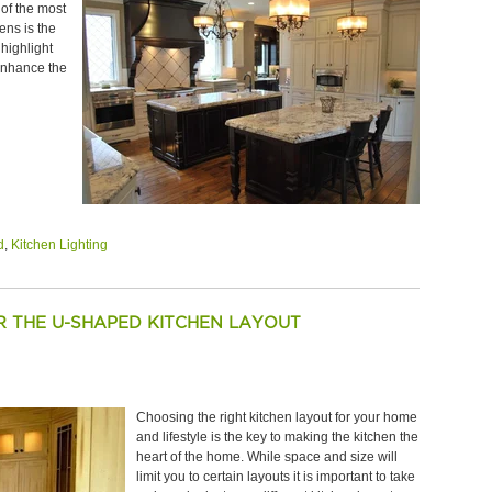
 of the most
ens is the
 highlight
 enhance the
d
,
Kitchen Lighting
OR THE U-SHAPED KITCHEN LAYOUT
Choosing the right kitchen layout for your home
and lifestyle is the key to making the kitchen the
heart of the home. While space and size will
limit you to certain layouts it is important to take