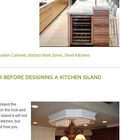
ustom Cabinets
,
Kitchen Work Zones
,
Small Kitchens
 BEFORE DESIGNING A KITCHEN ISLAND
island the
on the look and
sland it will not
 kitchen, but
and how you