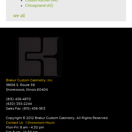
Custom Kitchen
(44)
Chicagoland
(42)
see all
Brakur Custom Cabinetry, Inc.
18656 S. Route 59
Shorewood, Illinois 60404
(815) 436-4970
(630) 355-2244
Sales Fax: (815) 436-1813
Copyright © 2012 Brakur Custom Cabinetry, All Rights Reserved
Contact Us
|
Showroom Hours
Mon-Fri: 8 am - 4:30 pm
Sat: 8 am - 12:30 pm