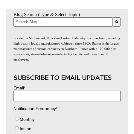
Blog Search (Type & Select Topic)
There are no suggestions because the search field is empty.
Located in Shorewood, Il, Brakur Custom Cabinetry, Inc. has been providing
high quality locally manufactured cabinetry since 1965. Brakur is the largest
manufacturer of custom cabinetry in Northern Illinois with a 100,000 plus
square foot, state-of-the-art manufacturing facility and more than 80
employees.
SUBSCRIBE TO EMAIL UPDATES
Email
*
Notification Frequency
*
Monthly
Instant