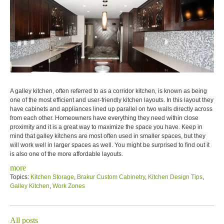
A galley kitchen, often referred to as a corridor kitchen, is known as being
one of the most efficient and user-friendly kitchen layouts. In this layout they
have cabinets and appliances lined up parallel on two walls directly across
from each other. Homeowners have everything they need within close
proximity and it is a great way to maximize the space you have. Keep in
mind that galley kitchens are most often used in smaller spaces, but they
will work well in larger spaces as well. You might be surprised to find out it
is also one of the more affordable layouts.
more
Topics:
Kitchen Storage
,
Brakur Custom Cabinetry
,
Kitchen Design Tips
,
Galley Kitchen
,
Work Zones
All posts