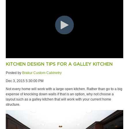
KITCHEN DESIGN TIPS FOR A GALLEY KITCHEN
Posted by
Brakur Custom Cabinetry
Dec 3, 2015 5:30:00 PM
Not every home will work with a large open kitchen. Rather than go to a big
expense of knocking down walls if that is an option, why not choose a
layout such as a galley kitchen that will work with your current home
structure.