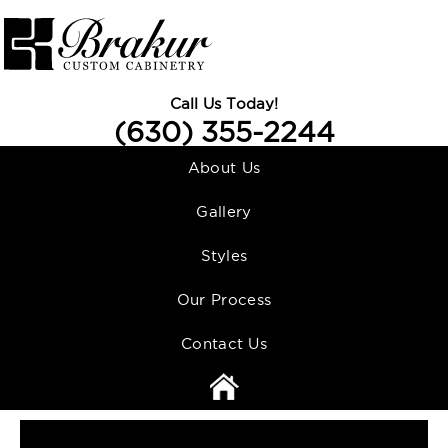
Call Us Today!
(630) 355-2244
About Us
Gallery
Styles
Our Process
Contact Us