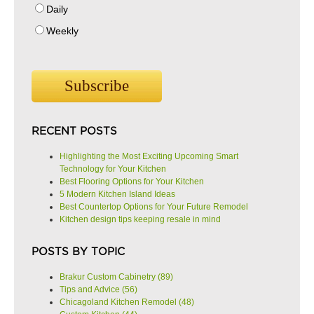
Daily
Weekly
RECENT POSTS
Highlighting the Most Exciting Upcoming Smart
Technology for Your Kitchen
Best Flooring Options for Your Kitchen
5 Modern Kitchen Island Ideas
Best Countertop Options for Your Future Remodel
Kitchen design tips keeping resale in mind
POSTS BY TOPIC
Brakur Custom Cabinetry
(89)
Tips and Advice
(56)
Chicagoland Kitchen Remodel
(48)